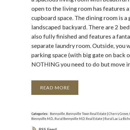
open to the living room has features a 
cupboard space. The dining room is a g
landscaped backyard. There are 2 bedr
also fully finished and features a fan
separate laundry room. Outside, you w
parking space (with big gate on back of
NOTHING you need to do but move in
READ
Categories:
Bonnyville, Bonnyville Town Real Estate
|
Cherry Grove, 
Bonnyville M.D., Rural Bonnyville M.D. Real Estate
|
Rural Lac La Bich
RSS