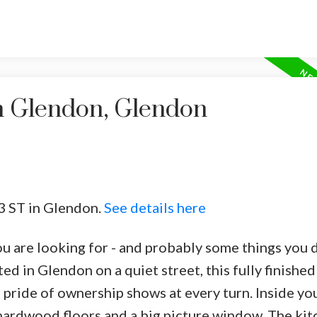
in Glendon, Glendon
53 ST in Glendon.
See details here
you are looking for - and probably some things you 
d in Glendon on a quiet street, this fully finishe
ride of ownership shows at every turn. Inside you 
 hardwood floors and a big picture window. The kit