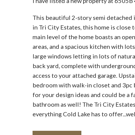
I have listed a new property at 6505B
This beautiful 2-story semi detached 
in Tri City Estates, this home is close
main level of the home boasts an open
areas, and a spacious kitchen with lots
large windows letting in lots of natur
back yard, complete with underground s
access to your attached garage. Upsta
bedroom with walk-in closet and 3pc b
for your design ideas and could be a f
bathroom as well! The Tri City Estate
everything Cold Lake has to offer...w