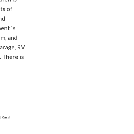
ts of
nd
ent is
om, and
garage, RV
. There is
e
|
Rural