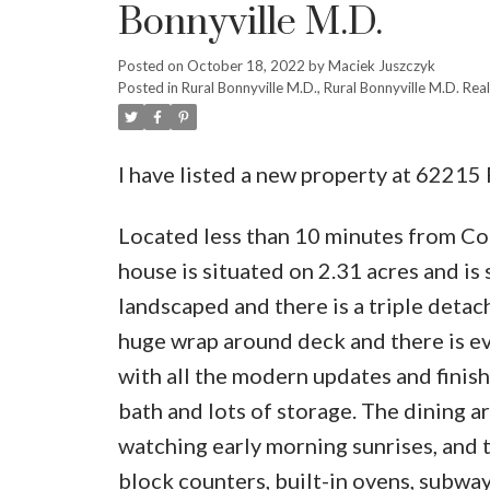
Bonnyville M.D.
Posted on
October 18, 2022
by
Maciek Juszczyk
Posted in
Rural Bonnyville M.D., Rural Bonnyville M.D. Real
I have listed a new property at 62215
Located less than 10 minutes from Cold
house is situated on 2.31 acres and is 
landscaped and there is a triple deta
huge wrap around deck and there is ev
with all the modern updates and finish
bath and lots of storage. The dining a
watching early morning sunrises, and 
block counters, built-in ovens, subway 