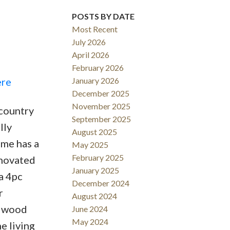
POSTS BY DATE
ACTIVE
SOLD
Most Recent
Filters
July 2026
April 2026
February 2026
ere
January 2026
December 2025
November 2025
 country
September 2025
lly
August 2025
ome has a
May 2025
February 2025
enovated
January 2025
a 4pc
December 2024
r
August 2024
e wood
June 2024
May 2024
e living