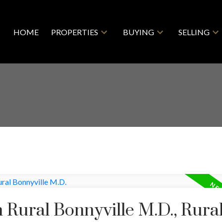
HOME
PROPERTIES
BUYING
SELLING
n Rural Bonnyville M.D., Rura