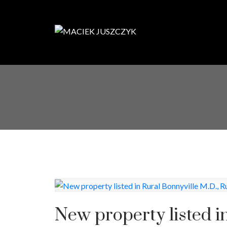
New property listed i