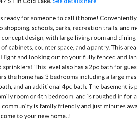
 47 ST in Cold Lake.
See details here
is ready for someone to call it home! Conveniently
 to shopping, schools, parks, recreation trails, and 
 concept design, with large living room and dinin
 of cabinets, counter space, and a pantry. This area
al light and looking out to your fully fenced and l
prinklers! This level also has a 2pc bath for gues
irs the home has 3 bedrooms including a large mas
ath, and an additional 4pc bath. The basement is 
amily room or 4th bedroom, and is roughed in for a
s community is family friendly and just minutes aw
elcome to your new home!!