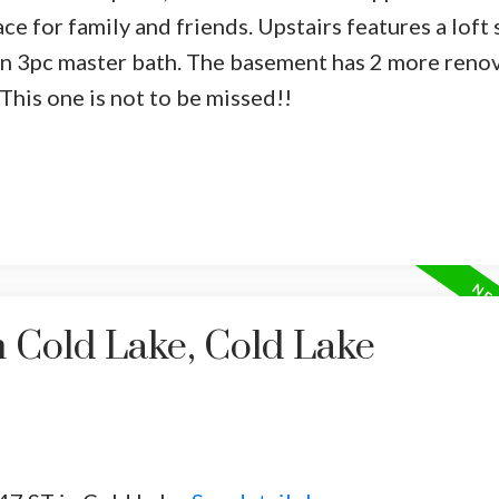
ace for family and friends. Upstairs features a loft 
n 3pc master bath. The basement has 2 more reno
This one is not to be missed!!
n Cold Lake, Cold Lake