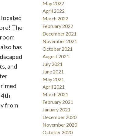
May 2022
April 2022
 located
March 2022
February 2022
more! The
December 2021
g room
November 2021
 also has
October 2021
andscaped
August 2021
July 2021
ts, and
June 2021
ter
May 2021
primed
April 2021
March 2021
 4th
February 2021
ay from
January 2021
December 2020
November 2020
October 2020