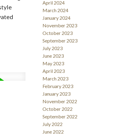
April 2024
style
March 2024
vated
January 2024
November 2023
October 2023
September 2023
July 2023
June 2023
May 2023
April 2023
March 2023
February 2023
January 2023
November 2022
October 2022
September 2022
July 2022
June 2022