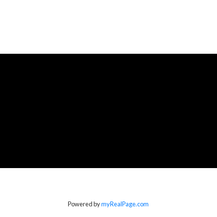
Powered by
myRealPage.com