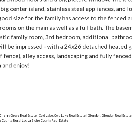
big center island, stainless steel appliances, and lo
ood size for the family has access to the fenced a
ooms on the main as well as a full bath. The basem
tastic family room, 3rd bedroom, additional bathro
ill be impressed - with a 24x26 detached heated 
 fence), alley access, landscaping and fully fenced
 and enjoy!
Cherry Grove Real Estate
|
Cold Lake, Cold Lake Real Estate
|
Glendon, Glendon Real Estat
e County, Rural Lac La Biche County Real Estate