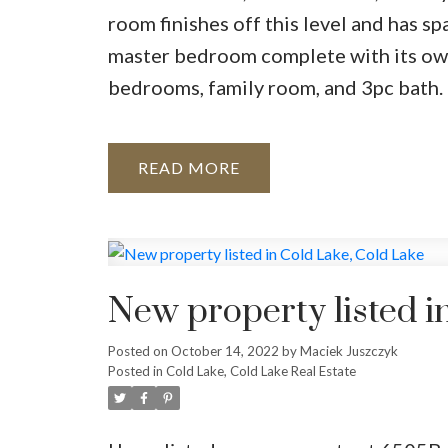
room finishes off this level and has sp
master bedroom complete with its ow
bedrooms, family room, and 3pc bath. 
READ
New property listed i
Posted on
October 14, 2022
by
Maciek Juszczyk
Posted in
Cold Lake, Cold Lake Real Estate