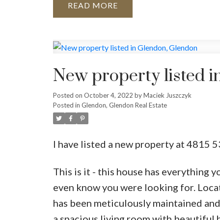
READ
New property listed 
Posted on
October 4, 2022
by
Maciek Juszczyk
Posted in
Glendon, Glendon Real Estate
I have listed a new property at 4815 
This is it - this house has everything 
even know you were looking for. Locate
has been meticulously maintained and p
a spacious living room with beautiful