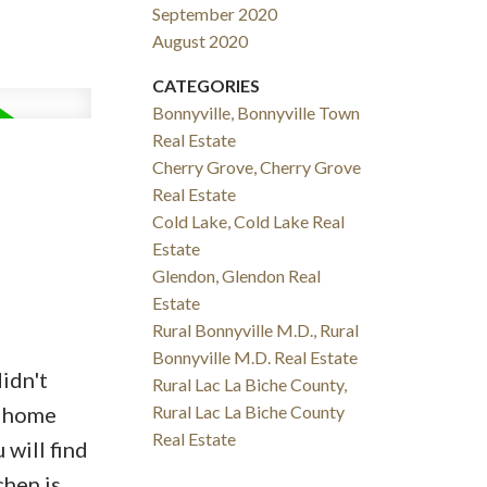
September 2020
August 2020
CATEGORIES
Bonnyville, Bonnyville Town
Real Estate
Cherry Grove, Cherry Grove
Real Estate
Cold Lake, Cold Lake Real
Estate
Glendon, Glendon Real
Estate
Rural Bonnyville M.D., Rural
Bonnyville M.D. Real Estate
didn't
Rural Lac La Biche County,
d home
Rural Lac La Biche County
Real Estate
will find
chen is