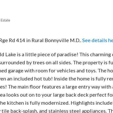
 Estate
Price
 Rge Rd 414 in Rural Bonnyville M.D..
See details h
 Lake is a little piece of paradise! This charming
surrounded by trees on all sides. The property is fu
ched garage with room for vehicles and toys. The h
en an included hot tub! Inside the home is fully r
es! The main floor features a large entry way with 
rea looks out on to your large back deck perfect fo
the kitchen is fully modernized. Highlights includ
tile back-splash, and stainless steel appliances. Th