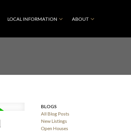
LOCAL INFORMATION
ABOUT
BLOGS
All Blog Posts
l
New Listings
Open Houses