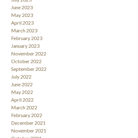
June 2023
May 2023
April 2023
March 2023
February 2023
January 2023
November 2022
October 2022
September 2022
July 2022
June 2022
May 2022
April 2022
March 2022
February 2022
December 2021
November 2021