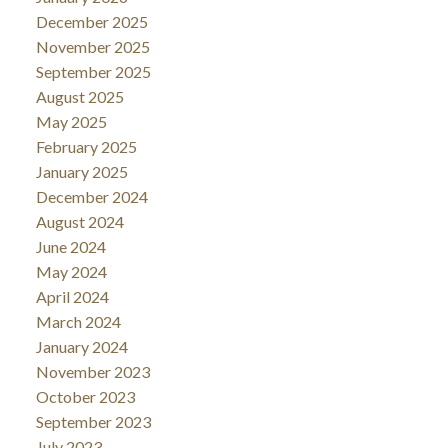
December 2025
November 2025
September 2025
August 2025
May 2025
February 2025
January 2025
December 2024
August 2024
June 2024
May 2024
April 2024
March 2024
January 2024
November 2023
October 2023
September 2023
July 2023