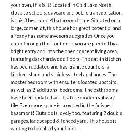
your own, this is it! Located in Cold Lake North,
close to schools, daycare and public transportation
is this 3 bedroom, 4 bathroom home. Situated on a
large, corner lot, this house has great potential and
already has some awesome upgrades. Once you
enter through the front door, you are greeted by a
bright entry and into the open concept living area,
featuring dark hardwood floors. The eat-in kitchen
has been updated and has granite counters, a
kitchen island and stainless steel appliances. The
master bedroom with ensuite is located upstairs,
as well as 2 additional bedrooms. The bathrooms
have been updated and feature modern subway
tile. Even more space is provided in the finished
basement! Outside is lovely too, featuring 2 double
garages, landscaped & fenced yard. This house is
waiting to be called your home!!