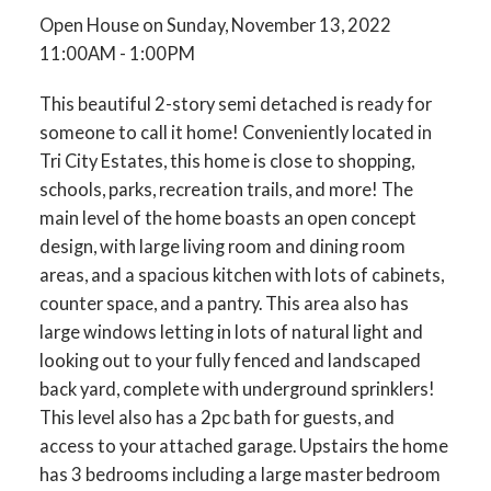
Open House on Sunday, November 13, 2022
11:00AM - 1:00PM
This beautiful 2-story semi detached is ready for
someone to call it home! Conveniently located in
Tri City Estates, this home is close to shopping,
schools, parks, recreation trails, and more! The
main level of the home boasts an open concept
design, with large living room and dining room
areas, and a spacious kitchen with lots of cabinets,
counter space, and a pantry. This area also has
large windows letting in lots of natural light and
looking out to your fully fenced and landscaped
back yard, complete with underground sprinklers!
This level also has a 2pc bath for guests, and
access to your attached garage. Upstairs the home
has 3 bedrooms including a large master bedroom