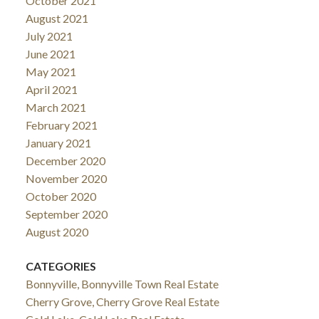
October 2021
August 2021
July 2021
June 2021
May 2021
April 2021
March 2021
February 2021
January 2021
December 2020
November 2020
October 2020
September 2020
August 2020
CATEGORIES
Bonnyville, Bonnyville Town Real Estate
Cherry Grove, Cherry Grove Real Estate