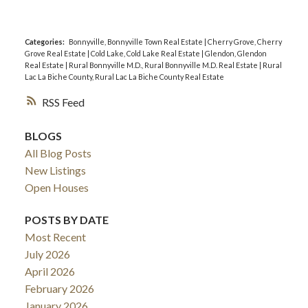
Categories:
Bonnyville, Bonnyville Town Real Estate
|
Cherry Grove, Cherry
Grove Real Estate
|
Cold Lake, Cold Lake Real Estate
|
Glendon, Glendon
Real Estate
|
Rural Bonnyville M.D., Rural Bonnyville M.D. Real Estate
|
Rural
Lac La Biche County, Rural Lac La Biche County Real Estate
RSS
BLOGS
All Blog Posts
New Listings
Open Houses
POSTS BY DATE
Most Recent
July 2026
April 2026
February 2026
January 2026