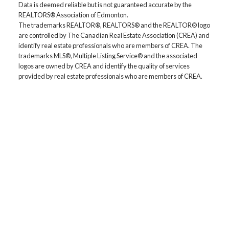
Data is deemed reliable but is not guaranteed accurate by the
REALTORS® Association of Edmonton.
The trademarks REALTOR®, REALTORS® and the REALTOR® logo
are controlled by The Canadian Real Estate Association (CREA) and
identify real estate professionals who are members of CREA. The
trademarks MLS®, Multiple Listing Service® and the associated
logos are owned by CREA and identify the quality of services
provided by real estate professionals who are members of CREA.
Location
5118 50th Ave
Cold Lake, AB, T9M 1P2
Contact
Cell: 780-545-8400
Office: 780-594-4414
Contact Me