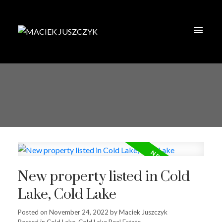
New property listed in Cold
Lake, Cold Lake
Posted on
November 24, 2022
by
Maciek Juszczyk
Posted in
Cold Lake, Cold Lake Real Estate