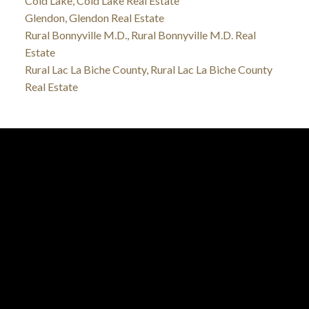
Cold Lake, Cold Lake Real Estate
Glendon, Glendon Real Estate
Rural Bonnyville M.D., Rural Bonnyville M.D. Real
Estate
Rural Lac La Biche County, Rural Lac La Biche County
Real Estate