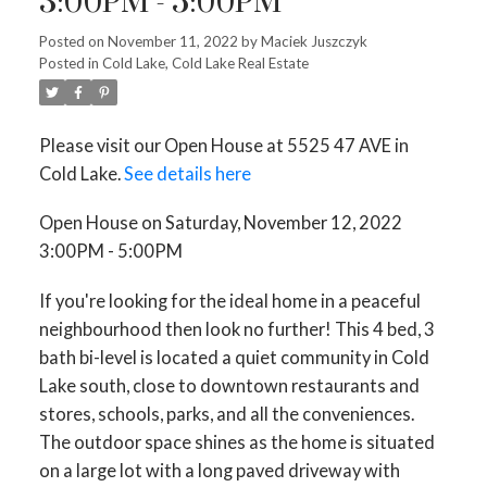
3:00PM - 5:00PM
Posted on
November 11, 2022
by
Maciek Juszczyk
Posted in
Cold Lake, Cold Lake Real Estate
Please visit our Open House at 5525 47 AVE in
Cold Lake.
See details here
Open House on Saturday, November 12, 2022
3:00PM - 5:00PM
If you're looking for the ideal home in a peaceful
neighbourhood then look no further! This 4 bed, 3
bath bi-level is located a quiet community in Cold
Lake south, close to downtown restaurants and
stores, schools, parks, and all the conveniences.
The outdoor space shines as the home is situated
on a large lot with a long paved driveway with