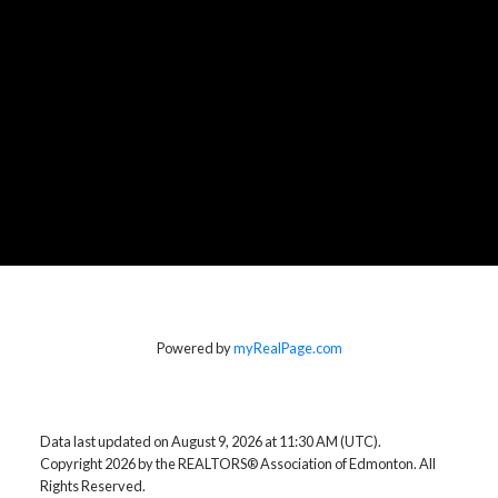
Powered by
myRealPage.com
Data last updated on August 9, 2026 at 11:30 AM (UTC).
Copyright 2026 by the REALTORS® Association of Edmonton. All
Rights Reserved.