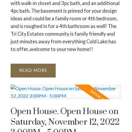
with walk-in closet and 3pc bath, and an additional
4pc bath. The basement is primed for your design
ideas and could be a family room or 4th bedroom,
and is roughed in for a 4th bathroom as well! The
Tri City Estates community is family friendly and
just minutes away from everything Cold Lake has
to offer...welcome to your new home!!
READ
Open House. Open House on
Saturday, November 12, 2022