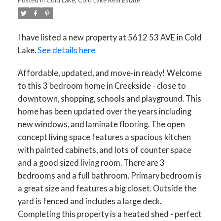
I have listed a new property at 5612 53 AVE in Cold
Lake.
See details here
Affordable, updated, and move-in ready! Welcome
to this 3 bedroom home in Creekside - close to
downtown, shopping, schools and playground. This
home has been updated over the years including
new windows, and laminate flooring. The open
concept living space features a spacious kitchen
with painted cabinets, and lots of counter space
and a good sized living room. There are 3
bedrooms and a full bathroom. Primary bedroom is
a great size and features a big closet. Outside the
ACTIVE
SOLD
yard is fenced and includes a large deck.
Completing this property is a heated shed - perfect