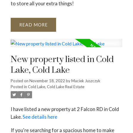
to store all your extra things!
READ
New property listed in Cold
Lake, Cold Lake
Posted on
November 18, 2022
by
Maciek Juszczyk
Posted in
Cold Lake, Cold Lake Real Estate
I have listed a new property at 2 Falcon RD in Cold
Lake.
See details here
If you're searching for a spacious home to make