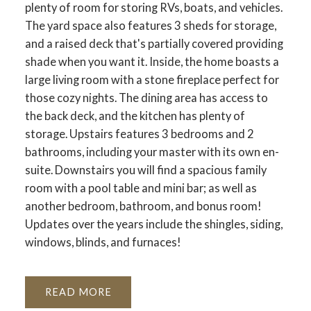
plenty of room for storing RVs, boats, and vehicles.
The yard space also features 3 sheds for storage,
and a raised deck that's partially covered providing
shade when you want it. Inside, the home boasts a
large living room with a stone fireplace perfect for
those cozy nights. The dining area has access to
the back deck, and the kitchen has plenty of
storage. Upstairs features 3 bedrooms and 2
bathrooms, including your master with its own en-
suite. Downstairs you will find a spacious family
room with a pool table and mini bar; as well as
another bedroom, bathroom, and bonus room!
Updates over the years include the shingles, siding,
windows, blinds, and furnaces!
READ