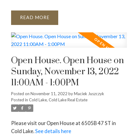
READ
Open House. Open House on
Sunday, November 13, 2022
11:00AM - 1:00PM
Posted on
November 11, 2022
by
Maciek Juszczyk
Posted in
Cold Lake, Cold Lake Real Estate
Please visit our Open House at 6505B 47 ST in
Cold Lake.
See details here