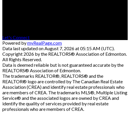
Contact
Cell: 780-545-8400
Office: 780-594-4414
Contact Me
Let's Connect
Powered by
myRealPage.com
Data last updated on August 7, 2026 at 05:15 AM (UTC).
Copyright 2026 by the REALTORS® Association of Edmonton.
All Rights Reserved.
Data is deemed reliable but is not guaranteed accurate by the
REALTORS® Association of Edmonton.
The trademarks REALTOR®, REALTORS® and the
REALTOR® logo are controlled by The Canadian Real Estate
Association (CREA) and identify real estate professionals who
are members of CREA. The trademarks MLS®, Multiple Listing
Service® and the associated logos are owned by CREA and
identify the quality of services provided by real estate
professionals who are members of CREA.