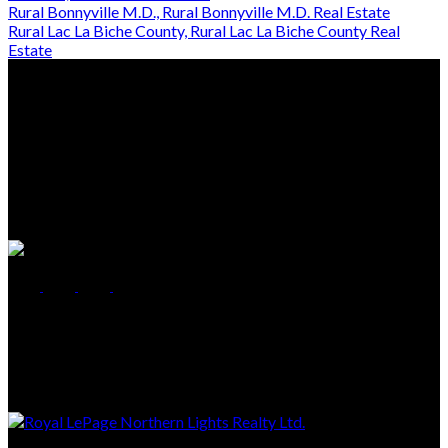
Rural Bonnyville M.D., Rural Bonnyville M.D. Real Estate
Rural Lac La Biche County, Rural Lac La Biche County Real
Estate
Location
5118 50th Ave
Cold Lake, AB, T9M 1P2