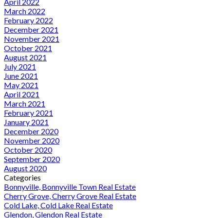
April 2022
March 2022
February 2022
December 2021
November 2021
October 2021
August 2021
July 2021
June 2021
May 2021
April 2021
March 2021
February 2021
January 2021
December 2020
November 2020
October 2020
September 2020
August 2020
Categories
Bonnyville, Bonnyville Town Real Estate
Cherry Grove, Cherry Grove Real Estate
Cold Lake, Cold Lake Real Estate
Glendon, Glendon Real Estate