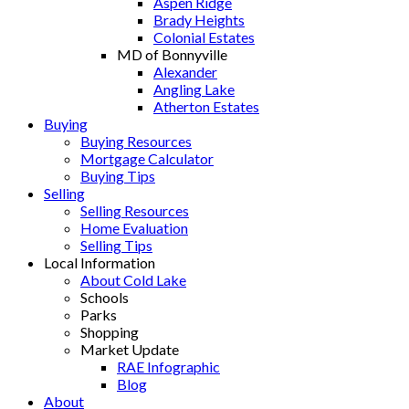
Aspen Ridge
Brady Heights
Colonial Estates
MD of Bonnyville
Alexander
Angling Lake
Atherton Estates
Buying
Buying Resources
Mortgage Calculator
Buying Tips
Selling
Selling Resources
Home Evaluation
Selling Tips
Local Information
About Cold Lake
Schools
Parks
Shopping
Market Update
RAE Infographic
Blog
About