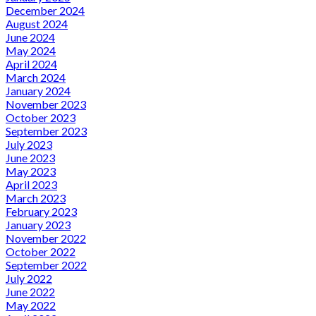
December 2024
August 2024
June 2024
May 2024
April 2024
March 2024
January 2024
November 2023
October 2023
September 2023
July 2023
June 2023
May 2023
April 2023
March 2023
February 2023
January 2023
November 2022
October 2022
September 2022
July 2022
June 2022
May 2022