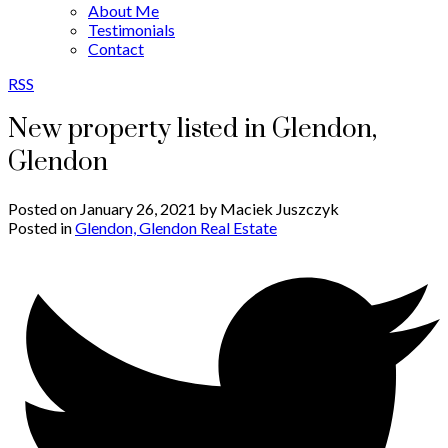
About Me
Testimonials
Contact
RSS
New property listed in Glendon,
Glendon
Posted on
January 26, 2021
by
Maciek Juszczyk
Posted in
Glendon, Glendon Real Estate