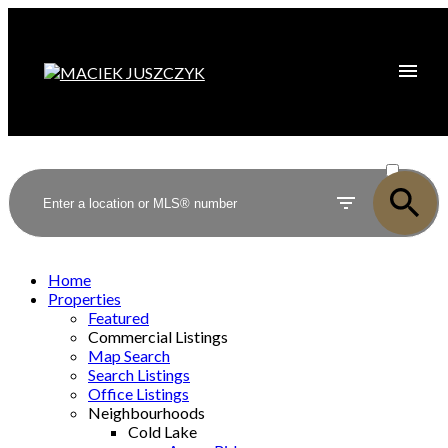
ACTIVE
SOLD
Home
Properties
Featured
Commercial Listings
Map Search
Search Listings
Office Listings
Neighbourhoods
Cold Lake