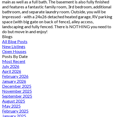
main as well as a full bath. The basement is also fully finished
and features a fantastic family room, 3rd bedroom, additional
bathroom, and separate laundry room. Outside, you will be
impressed - with a 24x26 detached heated garage, RV parking
space (with big gate on back of fence), alley access,
landscaping and fully fenced. There is NOTHING you need to
do but move in and enjoy!
Blogs
All Blog Posts
New Listings
Open Houses
Posts By Date
Most Recent
July 2026
April 2026
February 2026
January 2026
December 2025
November 2025
September 2025
August 2025
May 2025
February 2025
January 2025