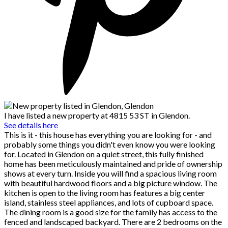
I have listed a new property at 4815 53 ST in Glendon.
See details here
This is it - this house has everything you are looking for - and
probably some things you didn't even know you were looking
for. Located in Glendon on a quiet street, this fully finished
home has been meticulously maintained and pride of ownership
shows at every turn. Inside you will find a spacious living room
with beautiful hardwood floors and a big picture window. The
kitchen is open to the living room has features a big center
island, stainless steel appliances, and lots of cupboard space.
The dining room is a good size for the family has access to the
fenced and landscaped backyard. There are 2 bedrooms on the