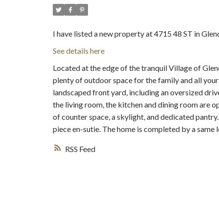
I have listed a new property at 4715 48 ST in Glen
See details here
Located at the edge of the tranquil Village of Glend
plenty of outdoor space for the family and all you
landscaped front yard, including an oversized driv
the living room, the kitchen and dining room are o
of counter space, a skylight, and dedicated pantr
piece en-sutie. The home is completed by a same le
RSS