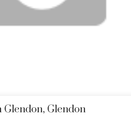
in Glendon, Glendon