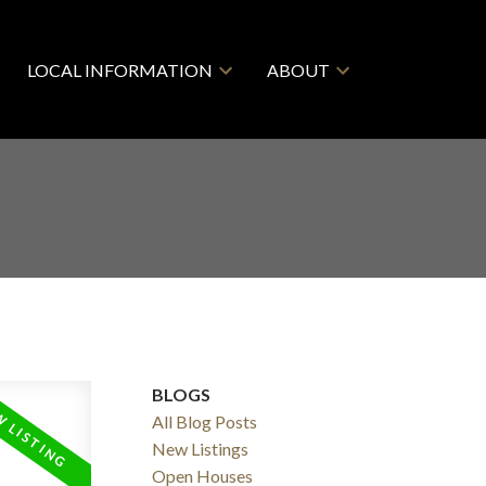
LOCAL INFORMATION
ABOUT
BLOGS
All Blog Posts
New Listings
ACTIVE
SOLD
Open Houses