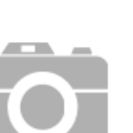
Price