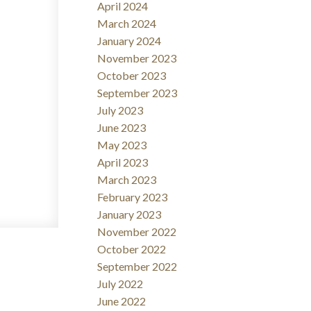
April 2024
March 2024
January 2024
November 2023
October 2023
September 2023
July 2023
June 2023
May 2023
April 2023
March 2023
February 2023
January 2023
November 2022
October 2022
September 2022
July 2022
June 2022