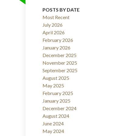
POSTS BY DATE
Filters
Most Recent
July 2026
April 2026
February 2026
January 2026
December 2025
November 2025
September 2025
August 2025
May 2025
February 2025
January 2025
December 2024
August 2024
June 2024
May 2024