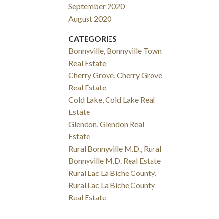
September 2020
August 2020
CATEGORIES
Bonnyville, Bonnyville Town
Real Estate
Cherry Grove, Cherry Grove
Real Estate
Cold Lake, Cold Lake Real
Estate
Glendon, Glendon Real
Estate
Rural Bonnyville M.D., Rural
Bonnyville M.D. Real Estate
Rural Lac La Biche County,
Rural Lac La Biche County
Real Estate