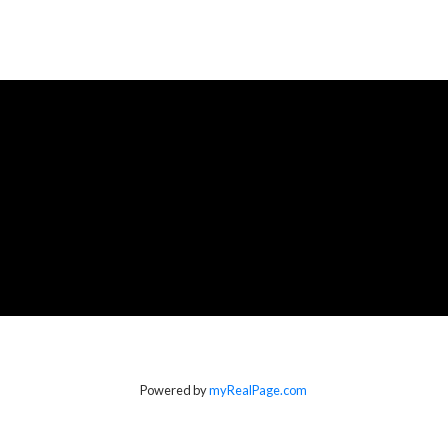
Powered by
myRealPage.com
Location