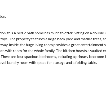
don.
on, this 4 bed 2 bath home has much to offer. Sitting on a double lo
r toys. The property features a large back yard and mature trees, a
eway. Inside, the huge living room provides a great entertainment 
pen with room for the whole family. The kitchen boasts a vaulted ce
y. There are four spacious bedrooms, including a primary bedroom f
vel laundry room with space for storage and a folding table.