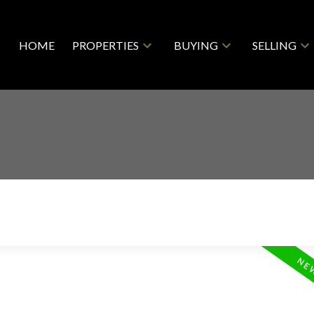
HOME
PROPERTIES
BUYING
SELLING