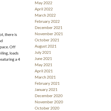
May 2022
April 2022
March 2022
February 2022
December 2021
November 2021
t, there is
October 2021
nd
August 2021
space. Off
July 2021
iling, loads
June 2021
eaturing a 4
May 2021
April 2021
March 2021
February 2021
January 2021
December 2020
November 2020
October 2020