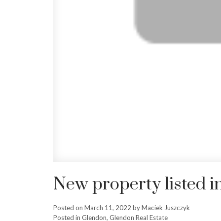
New property listed 
Posted on
March 11, 2022
by
Maciek Juszczyk
Posted in
Glendon, Glendon Real Estate