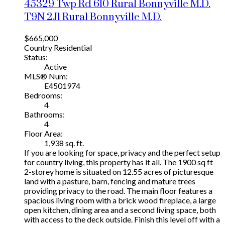
45329 Twp Rd 610
Rural Bonnyville M.D.
T9N 2J1
Rural Bonnyville M.D.
$665,000
Country Residential
Status:
Active
MLS® Num:
E4501974
Bedrooms:
4
Bathrooms:
4
Floor Area:
1,938 sq. ft.
If you are looking for space, privacy and the perfect setup
for country living, this property has it all. The 1900 sq ft
2-storey home is situated on 12.55 acres of picturesque
land with a pasture, barn, fencing and mature trees
providing privacy to the road. The main floor features a
spacious living room with a brick wood fireplace, a large
open kitchen, dining area and a second living space, both
with access to the deck outside. Finish this level off with a