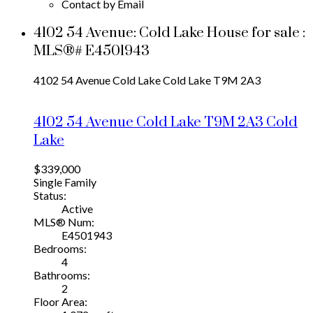
Contact by Email
4102 54 Avenue: Cold Lake House for sale :
MLS®# E4501943
4102 54 Avenue
Cold Lake
Cold Lake
T9M 2A3
4102 54 Avenue
Cold Lake
T9M 2A3
Cold
Lake
$339,000
Single Family
Status:
Active
MLS® Num:
E4501943
Bedrooms:
4
Bathrooms:
2
Floor Area: