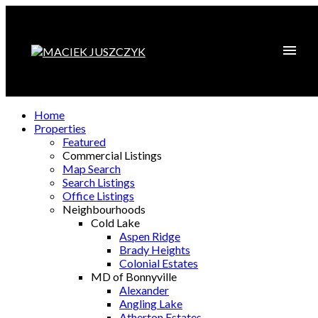
Home
Properties
Featured
Commercial Listings
Map Search
Search Listings
Office Listings
Neighbourhoods
Cold Lake
Aspen Ridge
Brady Heights
Colonial Estates
MD of Bonnyville
Alexander
Angling Lake
Atherton Estates