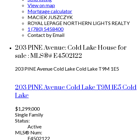
View on map
Mortgage calculator
MACIEK JUSZCZYK
ROYAL LEPAGE NORTHERN LIGHTS REALTY
1 (780) 5458400
Contact by Email
203 PINE Avenue: Cold Lake House for
sale : MLS®# E4502122
203 PINE Avenue
Cold Lake
Cold Lake
T9M 1E5
203 PINE Avenue
Cold Lake
T9M 1E5
Cold
Lake
$1,299,000
Single Family
Status:
Active
MLS® Num:
E4502122