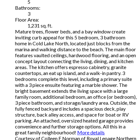
5
Bathrooms:
3
Floor Area:
1,231 sq. ft.
Mature trees, flower beds, and a bay window create
inviting curb appeal for this 5 bedroom, 3 bathroom
home in Cold Lake North, located just blocks from the
marina and walking distance to the beach. The main floor
features vaulted ceilings, hardwood flooring, and an open
concept layout connecting the living, dining, and kitchen
areas. The kitchen offers espresso cabinetry, granite
countertops, an eat up island, and a walk-in pantry. 3
bedrooms complete this level, including a primary suite
with a 3 piece ensuite featuring a marble shower. The
bright basement extends the living space with a large
family room, additional bedroom, an office (or bedroom),
3 piece bathroom, and storage/laundry area. Outside, the
fully fenced backyard includes a spacious deck, play
structure, back alley access, and space for boat or RV
parking. An attached, oversized heated garage provides
convenience and further storage options. All this in a
great family neighbourhood!
More details
Courtesy of Colleen F Norman of Royal Lepage Northern