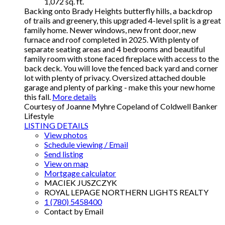
1,072 sq. ft.
Backing onto Brady Heights butterfly hills, a backdrop
of trails and greenery, this upgraded 4-level split is a great
family home. Newer windows, new front door, new
furnace and roof completed in 2025. With plenty of
separate seating areas and 4 bedrooms and beautiful
family room with stone faced fireplace with access to the
back deck. You will love the fenced back yard and corner
lot with plenty of privacy. Oversized attached double
garage and plenty of parking - make this your new home
this fall.
More details
Courtesy of Joanne Myhre Copeland of Coldwell Banker
Lifestyle
LISTING DETAILS
View photos
Schedule viewing / Email
Send listing
View on map
Mortgage calculator
MACIEK JUSZCZYK
ROYAL LEPAGE NORTHERN LIGHTS REALTY
1 (780) 5458400
Contact by Email