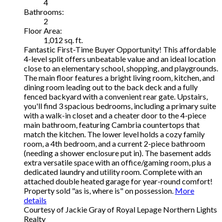
4
Bathrooms:
2
Floor Area:
1,012 sq. ft.
Fantastic First-Time Buyer Opportunity! This affordable
4-level split offers unbeatable value and an ideal location
close to an elementary school, shopping, and playgrounds.
The main floor features a bright living room, kitchen, and
dining room leading out to the back deck and a fully
fenced backyard with a convenient rear gate. Upstairs,
you'll find 3 spacious bedrooms, including a primary suite
with a walk-in closet and a cheater door to the 4-piece
main bathroom, featuring Cambria countertops that
match the kitchen. The lower level holds a cozy family
room, a 4th bedroom, and a current 2-piece bathroom
(needing a shower enclosure put in). The basement adds
extra versatile space with an office/gaming room, plus a
dedicated laundry and utility room. Complete with an
attached double heated garage for year-round comfort!
Property sold "as is, where is" on possession.
More
details
Courtesy of Jackie Gray of Royal Lepage Northern Lights
Realty