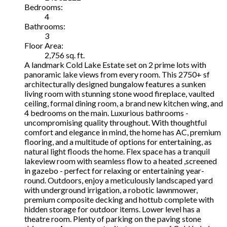
Bedrooms:
4
Bathrooms:
3
Floor Area:
2,756 sq. ft.
A landmark Cold Lake Estate set on 2 prime lots with
panoramic lake views from every room. This 2750+ sf
architecturally designed bungalow features a sunken
living room with stunning stone wood fireplace, vaulted
ceiling, formal dining room, a brand new kitchen wing, and
4 bedrooms on the main. Luxurious bathrooms -
uncompromising quality throughout. With thoughtful
comfort and elegance in mind, the home has AC, premium
flooring, and a multitude of options for entertaining, as
natural light floods the home. Flex space has a tranquil
lakeview room with seamless flow to a heated ,screened
in gazebo - perfect for relaxing or entertaining year-
round. Outdoors, enjoy a meticulously landscaped yard
with underground irrigation, a robotic lawnmower,
premium composite decking and hottub complete with
hidden storage for outdoor items. Lower level has a
theatre room. Plenty of parking on the paving stone