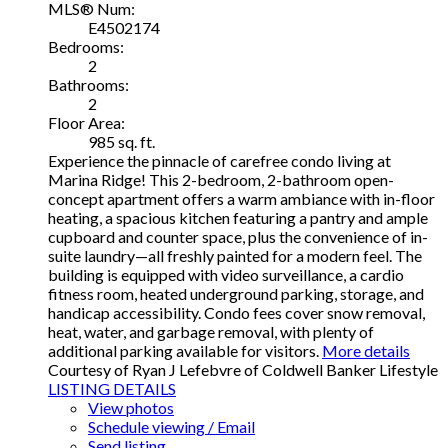
MLS® Num:
E4502174
Bedrooms:
2
Bathrooms:
2
Floor Area:
985 sq. ft.
Experience the pinnacle of carefree condo living at
Marina Ridge! This 2-bedroom, 2-bathroom open-
concept apartment offers a warm ambiance with in-floor
heating, a spacious kitchen featuring a pantry and ample
cupboard and counter space, plus the convenience of in-
suite laundry—all freshly painted for a modern feel. The
building is equipped with video surveillance, a cardio
fitness room, heated underground parking, storage, and
handicap accessibility. Condo fees cover snow removal,
heat, water, and garbage removal, with plenty of
additional parking available for visitors.
More details
Courtesy of Ryan J Lefebvre of Coldwell Banker Lifestyle
LISTING DETAILS
View photos
Schedule viewing / Email
Send listing