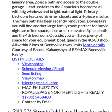
laundry area, 2 piece bath and access to the double
garage. Head upstairs to the 3 spacious bedrooms all
with big windows and bright, natural light. Primary
bedroom features his & her closets and a 4-piece ensuite.
The main bath has been recently renovated. Downstairs
you will find another large family room perfect for movie
night, an office space, a bar area, renovated 3 piece bath
and the 4th bedroom. Outside, you will have plenty of
space for your equipment, boat, quads in the 40x80 shop.
All within 2 kms of Bonnyville town limits
More details
Courtesy of Brenda Kahanyshyn of RE/MAX Bonnyville
Realty
LISTING DETAILS
View photos
Schedule viewing / Email
Send listing
View on map
Mortgage calculator
MACIEK JUSZCZYK
ROYAL LEPAGE NORTHERN LIGHTS REALTY
1 (780) 5458400
Contact by Email
5313 57A Street: Cold Lake House for sale :