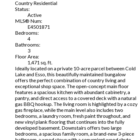
Country Residential
Status:
Active
MLS® Num:
E4501871
Bedrooms:
4
Bathrooms:
3
Floor Area:
1,471 sq. ft.
Ideally located on a private 10-acre parcel between Cold
Lake and Esso, this beautifully maintained bungalow
offers the perfect combination of country living and
exceptional shop space. The open-concept main floor
features a spacious kitchen with abundant cabinetry, a
pantry, and direct access to a covered deck with a natural
gas BBQ hookup. The living room is highlighted by a cozy
gas fireplace, while the main level also includes two
bedrooms, a laundry room, fresh paint throughout, and
new vinyl plank flooring that continues into the fully
developed basement. Downstairs offers two large
bedrooms, a spacious family room, a brand-new 3-piece
bathroom, a wood stove with a convenient wood chute