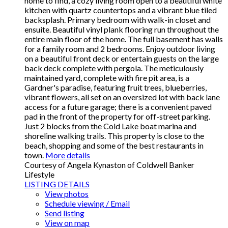
home to find, a cozy living room open to a beautiful white
kitchen with quartz countertops and a vibrant blue tiled
backsplash. Primary bedroom with walk-in closet and
ensuite. Beautiful vinyl plank flooring run throughout the
entire main floor of the home. The full basement has walls
for a family room and 2 bedrooms. Enjoy outdoor living
on a beautiful front deck or entertain guests on the large
back deck complete with pergola. The meticulously
maintained yard, complete with fire pit area, is a
Gardner's paradise, featuring fruit trees, blueberries,
vibrant flowers, all set on an oversized lot with back lane
access for a future garage; there is a convenient paved
pad in the front of the property for off-street parking.
Just 2 blocks from the Cold Lake boat marina and
shoreline walking trails. This property is close to the
beach, shopping and some of the best restaurants in
town.
More details
Courtesy of Angela Kynaston of Coldwell Banker
Lifestyle
LISTING DETAILS
View photos
Schedule viewing / Email
Send listing
View on map