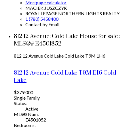
Mortgage calculator
MACIEK JUSZCZYK
ROYAL LEPAGE NORTHERN LIGHTS REALTY
1 (780) 5458400
Contact by Email
812 12 Avenue: Cold Lake House for sale :
MLS®# E4501852
812 12 Avenue
Cold Lake
Cold Lake
T9M 1H6
812 12 Avenue
Cold Lake
T9M 1H6
Cold
Lake
$379,000
Single Family
Status:
Active
MLS® Num:
E4501852
Bedrooms: