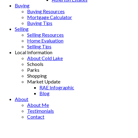
Buying
Buying Resources
Mortgage Calculator
Buying Tips
Selling
Selling Resources
Home Evaluation
Selling Tips
Local Information
About Cold Lake
Schools
Parks
Shopping
Market Update
RAE Infographic
Blog
About
About Me
Testimonials
Contact