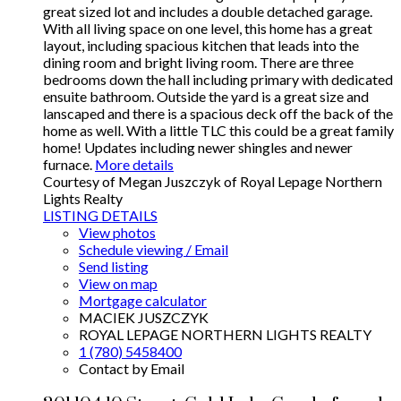
great sized lot and includes a double detached garage.
With all living space on one level, this home has a great
layout, including spacious kitchen that leads into the
dining room and bright living room. There are three
bedrooms down the hall including primary with dedicated
ensuite bathroom. Outside the yard is a great size and
lanscaped and there is a spacious deck off the back of the
home as well. With a little TLC this could be a great family
home! Updates including newer shingles and newer
furnace.
More details
Courtesy of Megan Juszczyk of Royal Lepage Northern
Lights Realty
LISTING DETAILS
View photos
Schedule viewing / Email
Send listing
View on map
Mortgage calculator
MACIEK JUSZCZYK
ROYAL LEPAGE NORTHERN LIGHTS REALTY
1 (780) 5458400
Contact by Email