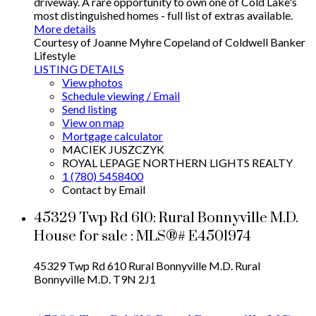
driveway. A rare opportunity to own one of Cold Lake's
most distinguished homes - full list of extras available.
More details
Courtesy of Joanne Myhre Copeland of Coldwell Banker
Lifestyle
LISTING DETAILS
View photos
Schedule viewing / Email
Send listing
View on map
Mortgage calculator
MACIEK JUSZCZYK
ROYAL LEPAGE NORTHERN LIGHTS REALTY
1 (780) 5458400
Contact by Email
45329 Twp Rd 610: Rural Bonnyville M.D.
House for sale : MLS®# E4501974
45329 Twp Rd 610
Rural Bonnyville M.D.
Rural
Bonnyville M.D.
T9N 2J1