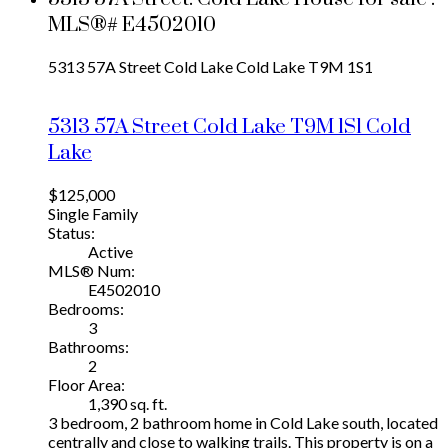
MLS®# E4502010
5313 57A Street
Cold Lake
Cold Lake
T9M 1S1
5313 57A Street
Cold Lake
T9M 1S1
Cold
Lake
$125,000
Single Family
Status:
Active
MLS® Num:
E4502010
Bedrooms:
3
Bathrooms:
2
Floor Area:
1,390 sq. ft.
3 bedroom, 2 bathroom home in Cold Lake south, located
centrally and close to walking trails. This property is on a