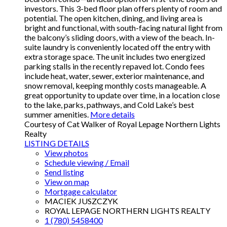
investors. This 3-bed floor plan offers plenty of room and
potential. The open kitchen, dining, and living area is
bright and functional, with south-facing natural light from
the balcony’s sliding doors, with a view of the beach. In-
suite laundry is conveniently located off the entry with
extra storage space. The unit includes two energized
parking stalls in the recently repaved lot. Condo fees
include heat, water, sewer, exterior maintenance, and
snow removal, keeping monthly costs manageable. A
great opportunity to update over time, in a location close
to the lake, parks, pathways, and Cold Lake’s best
summer amenities.
More details
Courtesy of Cat Walker of Royal Lepage Northern Lights
Realty
LISTING DETAILS
View photos
Schedule viewing / Email
Send listing
View on map
Mortgage calculator
MACIEK JUSZCZYK
ROYAL LEPAGE NORTHERN LIGHTS REALTY
1 (780) 5458400