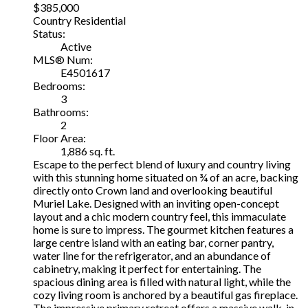
$385,000
Country Residential
Status:
Active
MLS® Num:
E4501617
Bedrooms:
3
Bathrooms:
2
Floor Area:
1,886 sq. ft.
Escape to the perfect blend of luxury and country living
with this stunning home situated on ¾ of an acre, backing
directly onto Crown land and overlooking beautiful
Muriel Lake. Designed with an inviting open-concept
layout and a chic modern country feel, this immaculate
home is sure to impress. The gourmet kitchen features a
large centre island with an eating bar, corner pantry,
water line for the refrigerator, and an abundance of
cabinetry, making it perfect for entertaining. The
spacious dining area is filled with natural light, while the
cozy living room is anchored by a beautiful gas fireplace.
The impressive primary retreat offers a massive walk-in