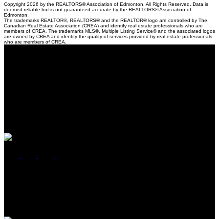
Copyright 2026 by the REALTORS® Association of Edmonton. All Rights Reserved. Data is
deemed reliable but is not guaranteed accurate by the REALTORS® Association of
Edmonton.
The trademarks REALTOR®, REALTORS® and the REALTOR® logo are controlled by The
Canadian Real Estate Association (CREA) and identify real estate professionals who are
members of CREA. The trademarks MLS®, Multiple Listing Service® and the associated logos
are owned by CREA and identify the quality of services provided by real estate professionals
who are members of CREA.
Location
5118 50th Ave
Cold Lake, AB, T9M 1P2