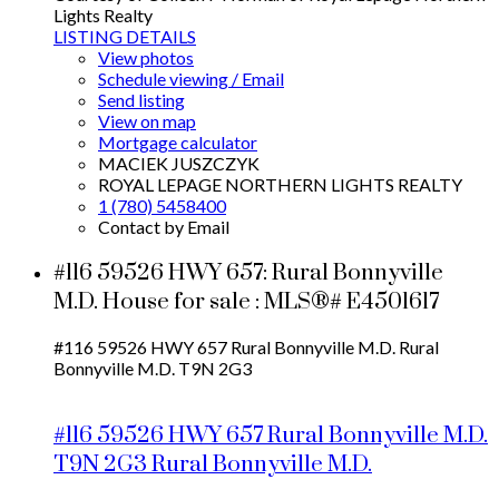
Lights Realty
LISTING DETAILS
View photos
Schedule viewing / Email
Send listing
View on map
Mortgage calculator
MACIEK JUSZCZYK
ROYAL LEPAGE NORTHERN LIGHTS REALTY
1 (780) 5458400
Contact by Email
#116 59526 HWY 657: Rural Bonnyville
M.D. House for sale : MLS®# E4501617
#116 59526 HWY 657
Rural Bonnyville M.D.
Rural
Bonnyville M.D.
T9N 2G3
#116 59526 HWY 657
Rural Bonnyville M.D.
T9N 2G3
Rural Bonnyville M.D.