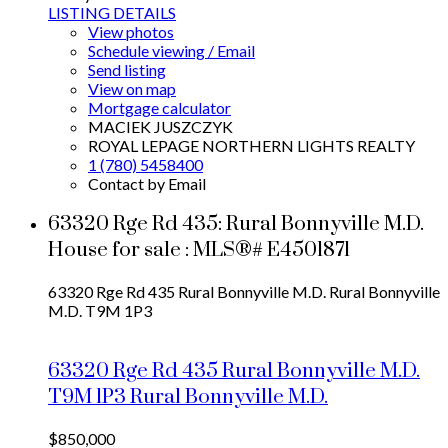
LISTING DETAILS
View photos
Schedule viewing / Email
Send listing
View on map
Mortgage calculator
MACIEK JUSZCZYK
ROYAL LEPAGE NORTHERN LIGHTS REALTY
1 (780) 5458400
Contact by Email
63320 Rge Rd 435: Rural Bonnyville M.D.
House for sale : MLS®# E4501871
63320 Rge Rd 435
Rural Bonnyville M.D.
Rural Bonnyville
M.D.
T9M 1P3
63320 Rge Rd 435
Rural Bonnyville M.D.
T9M 1P3
Rural Bonnyville M.D.
$850,000