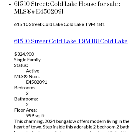
615 10 Street: Cold Lake House for sale :
MLS®# E4502091
615 10 Street
Cold Lake
Cold Lake
T9M 1B1
615 10 Street
Cold Lake
T9M 1B1
Cold Lake
$324,900
Single Family
Status:
Active
MLS® Num:
E4502091
Bedrooms:
2
Bathrooms:
2
Floor Area:
999 sq. ft.
This charming, 2024 bungalow offers modern living in the
heart of town. Step inside this adorable 2 bedroom 2 bath