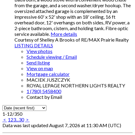
from the garage, and a second washer/dryer hookup. The
oversized attached garage is complemented by an
impressive 60' x 52' shop with an 18' ceiling, 16 ft
overhead door, 12' overhangs on both sides, RV power, a
2-piece bathroom, cistern, and holding tank. Fibre optic
service available.
More details
Courtesy of Shelley A Brooks of RE/MAX Prairie Realty
LISTING DETAILS
View photos
Schedule viewing / Email
Send listing
View on map
Mortgage calculator
MACIEK JUSZCZYK
ROYAL LEPAGE NORTHERN LIGHTS REALTY
1 (780) 5458400
Contact by Email
1-12
/
350
<
1
2
3
...
30
>
Data was last updated August 7, 2026 at 11:30 AM (UTC)