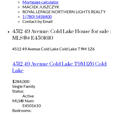
Mortgage calculator
MACIEK JUSZCZYK
ROYAL LEPAGE NORTHERN LIGHTS REALTY
1 (780) 5458400
Contact by Email
4512 49 Avenue: Cold Lake House for sale :
MLS®# E4501610
4512 49 Avenue
Cold Lake
Cold Lake
T9M 1Z6
4512 49 Avenue
Cold Lake
T9M 1Z6
Cold
Lake
$284,000
Single Family
Status:
Active
MLS® Num:
E4501610
Bedrooms: