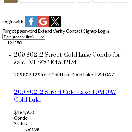
Login with:
Forgot password
Extend
Verify
Contact
Signup
Login
1-12
/
350
209 802 12 Street: Cold Lake Condo for
sale : MLS®# E4502174
209 802 12 Street
Cold Lake
Cold Lake
T9M 0A7
209 802 12 Street
Cold Lake
T9M 0A7
Cold Lake
$184,900
Condo
Status:
Active