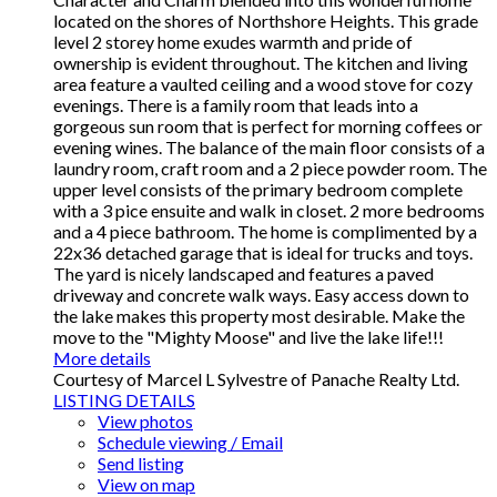
located on the shores of Northshore Heights. This grade
level 2 storey home exudes warmth and pride of
ownership is evident throughout. The kitchen and living
area feature a vaulted ceiling and a wood stove for cozy
evenings. There is a family room that leads into a
gorgeous sun room that is perfect for morning coffees or
evening wines. The balance of the main floor consists of a
laundry room, craft room and a 2 piece powder room. The
upper level consists of the primary bedroom complete
with a 3 pice ensuite and walk in closet. 2 more bedrooms
and a 4 piece bathroom. The home is complimented by a
22x36 detached garage that is ideal for trucks and toys.
The yard is nicely landscaped and features a paved
driveway and concrete walk ways. Easy access down to
the lake makes this property most desirable. Make the
move to the "Mighty Moose" and live the lake life!!!
More details
Courtesy of Marcel L Sylvestre of Panache Realty Ltd.
LISTING DETAILS
View photos
Schedule viewing / Email
Send listing
View on map