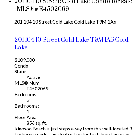
201 104 10 Street: Cold Lake Condo for sale
: MLS®# E4502069
201 104 10 Street
Cold Lake
Cold Lake
T9M 1A6
201 104 10 Street
Cold Lake
T9M 1A6
Cold
Lake
$109,000
Condo
Status:
Active
MLS® Num:
E4502069
Bedrooms:
3
Bathrooms:
1
Floor Area:
856 sq. ft.
Kinosoo Beach is just steps away from this well-located 3
bedroom condo—an ideal option for first-time buyers or