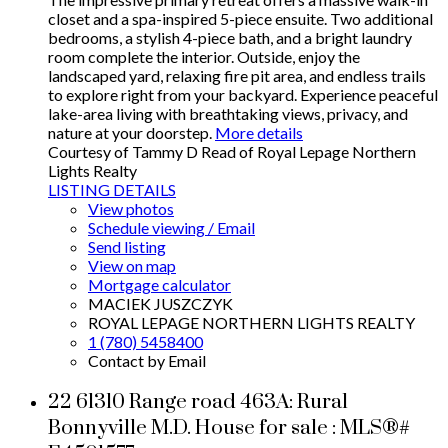
closet and a spa-inspired 5-piece ensuite. Two additional
bedrooms, a stylish 4-piece bath, and a bright laundry
room complete the interior. Outside, enjoy the
landscaped yard, relaxing fire pit area, and endless trails
to explore right from your backyard. Experience peaceful
lake-area living with breathtaking views, privacy, and
nature at your doorstep.
More details
Courtesy of Tammy D Read of Royal Lepage Northern
Lights Realty
LISTING DETAILS
View photos
Schedule viewing / Email
Send listing
View on map
Mortgage calculator
MACIEK JUSZCZYK
ROYAL LEPAGE NORTHERN LIGHTS REALTY
1 (780) 5458400
Contact by Email
22 61310 Range road 463A: Rural
Bonnyville M.D. House for sale : MLS®#