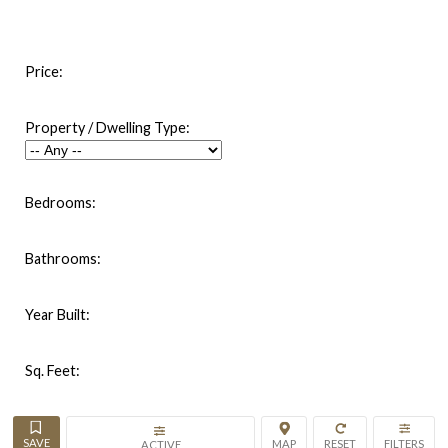
Price:
Property / Dwelling Type:
Bedrooms:
Bathrooms:
Year Built:
Sq. Feet:
ACTIVE