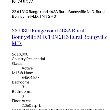
E4501577
22 61310 Range road 463A
Rural Bonnyville M.D.
Rural
Bonnyville M.D.
T9N 2H3
22 61310 Range road 463A
Rural
Bonnyville M.D.
T9N 2H3
Rural Bonnyville
M.D.
$619,900
Country Residential
Status:
Active
MLS® Num:
E4501577
Bedrooms:
3
Bathrooms:
3
Floor Area:
2,060 sq. ft.
Character and Charm blended into this wonderful home